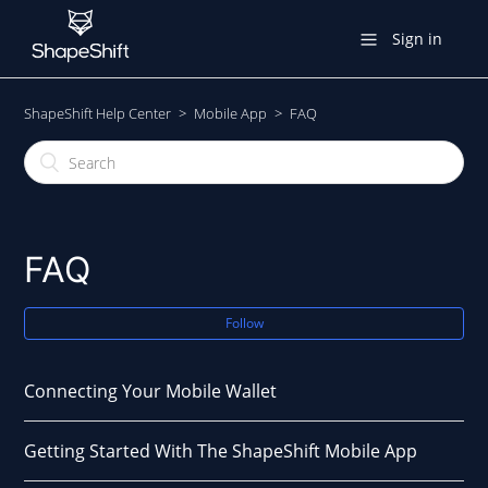
Sign in
ShapeShift Help Center
Mobile App
FAQ
FAQ
Follow
Connecting Your Mobile Wallet
Getting Started With The ShapeShift Mobile App