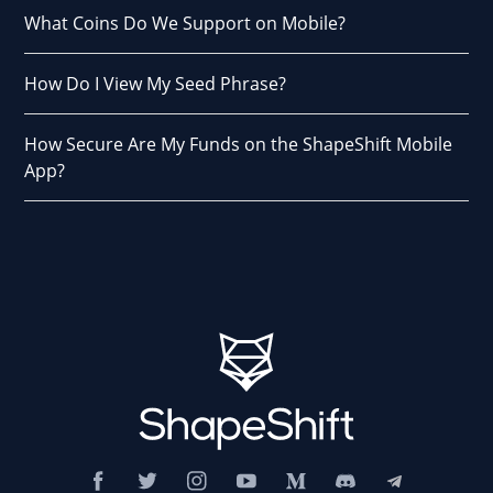
What Coins Do We Support on Mobile?
How Do I View My Seed Phrase?
How Secure Are My Funds on the ShapeShift Mobile
App?