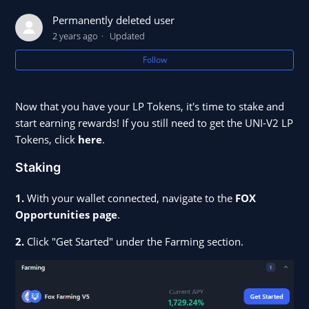
Permanently deleted user
Earn On app.shapeshift.com
2 years ago
Updated
Follow
How to Stake FOX and Earn FOXy
What Is A Yearn Vault?
Now that you have your LP Tokens, it's time to stake and
start earning rewards! If you still need to get the UNI-V2 LP
Tokens, click
here
.
Staking
1.
With your wallet connected, navigate to the
FOX
Opportunities page
.
2.
Click "Get Started" under the Farming section.