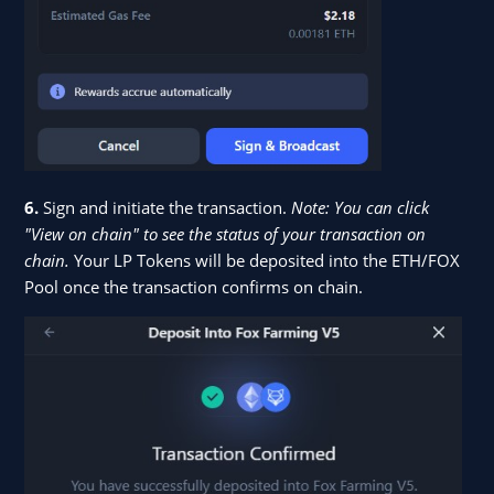
6.
Sign and initiate the transaction.
Note: You can click
"View on chain" to see the status of your transaction on
chain.
Your LP Tokens will be deposited into the ETH/FOX
Pool once the transaction confirms on chain.