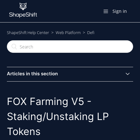
Sign in
ShapeShift Help Center
Web Platform
Defi
Articles in this section
Trading With THORChain
FOX Farming V5 -
FOX Farming V5 - Staking/Unstaking LP Tokens
Staking/Unstaking LP
Providing Liquidity To The UNI-V2 FOX/ETH Pool
Tokens
DeFi Section - Overview