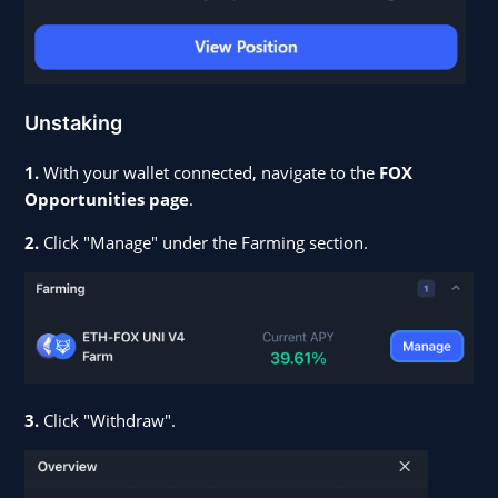
Unstaking
1.
With your wallet connected, navigate to the
FOX
Opportunities page
.
2.
Click "Manage" under the Farming section.
3.
Click "Withdraw".