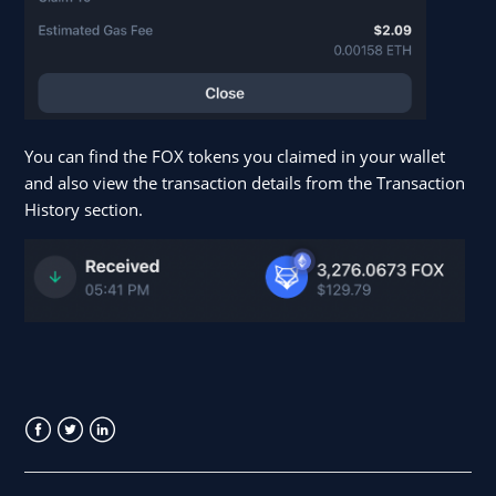
You can find the FOX tokens you claimed in your wallet
and also view the transaction details from the Transaction
History section.
Facebook
Twitter
LinkedIn