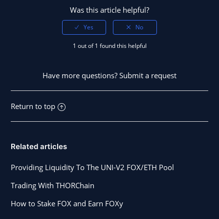
Was this article helpful?
1 out of 1 found this helpful
Have more questions?
Submit a request
Return to top
Related articles
Providing Liquidity To The UNI-V2 FOX/ETH Pool
Trading With THORChain
How to Stake FOX and Earn FOXy