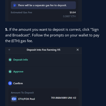
5.
If the amount you want to deposit is correct, click "Sign
and Broadcast". Follow the prompts on your wallet to pay
the (ETH) gas fee.