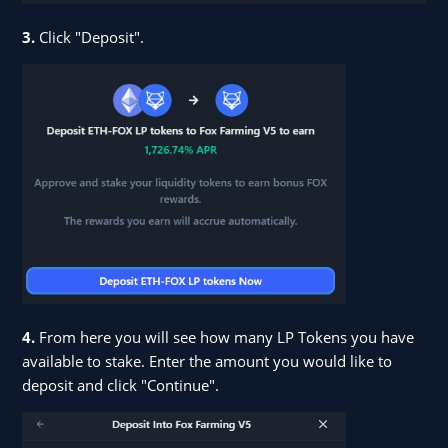
3.
Click "Deposit".
4.
From here you will see how many LP Tokens you have
available to stake. Enter the amount you would like to
deposit and click "Continue".