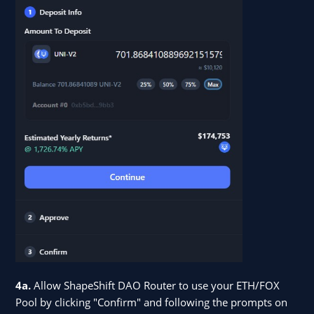
4a.
Allow ShapeShift DAO Router to use your ETH/FOX
Pool by clicking "Confirm" and following the prompts on