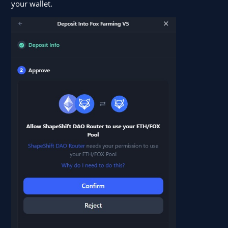
your wallet.