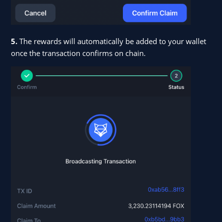
5.
The rewards will automatically be added to your wallet
once the transaction confirms on chain.