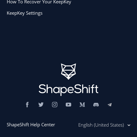
How To Recover Your KeepKey
KeepKey Settings
ShapeShift Help Center
English (United States)