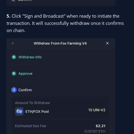
5.
Click "Sign and Broadcast" when ready to initiate the
transaction. It will successfully withdraw once it confirms
on chain.