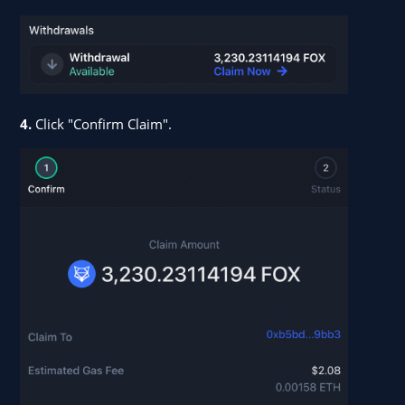
4.
Click "Confirm Claim".