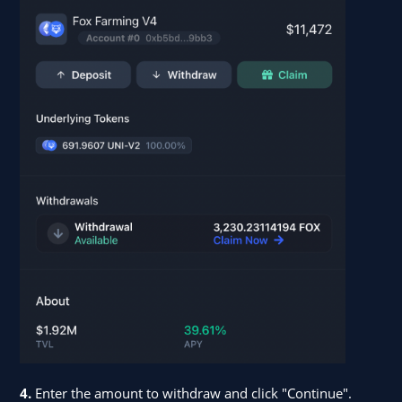
4.
Enter the amount to withdraw and click "Continue".