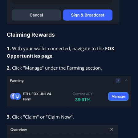
Claiming Rewards
1.
With your wallet connected, navigate to the
FOX
Opportunities page
.
2.
Click "Manage" under the Farming section.
3.
Click "Claim" or "Claim Now".