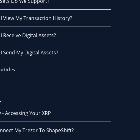
sets Do We Support?
I View My Transaction History?
 Receive Digital Assets?
I Send My Digital Assets?
articles
s
 - Accessing Your XRP
onnect My Trezor To ShapeShift?