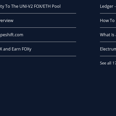
dity To The UNI-V2 FOX/ETH Pool
Ledger 
verview
How To 
peshift.com
What Is
X and Earn FOXy
Electru
See all 1