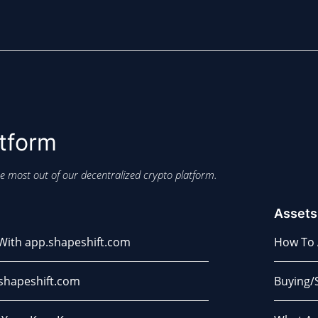
tform
e most out of our decentralized crypto platform.
Assets
 With app.shapeshift.com
How To 
shapeshift.com
Buying/