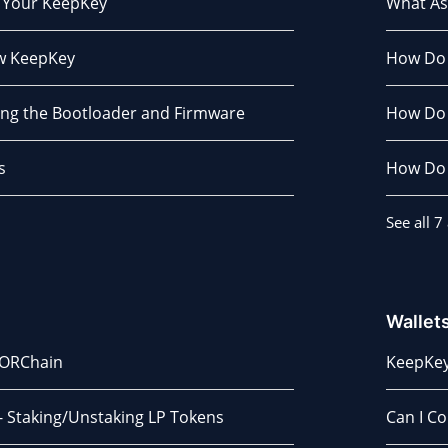
 Your KeepKey
What As
ew KeepKey
How Do 
ng the Bootloader and Firmware
How Do I
s
How Do 
See all 7 
Wallet
HORChain
KeepKey
- Staking/Unstaking LP Tokens
Can I C