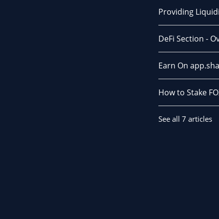
Providing Liqui
DeFi Section - O
Earn On app.sha
How to Stake FO
See all 7 articles