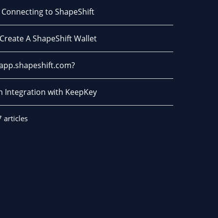
- Connecting to ShapeShift
Create A ShapeShift Wallet
 app.shapeshift.com?
m Integration with KeepKey
7 articles