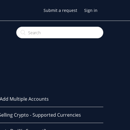
Submit a request
Sign in
Add Multiple Accounts
Selling Crypto - Supported Currencies