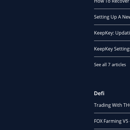
How To Recover
Setting Up A N
KeepKey: Updati
KeepKey Setting
See all 7 articles
Defi
Trading With T
FOX Farming V5 