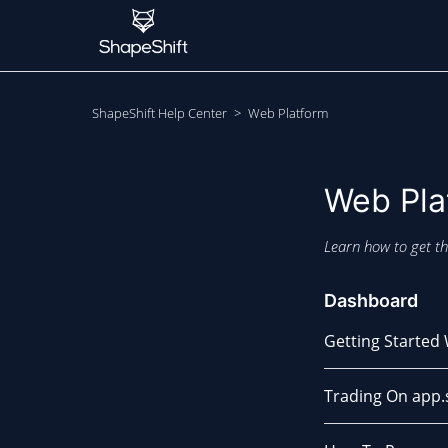
ShapeShift Help Center
Web Platform
Web Pla
Learn how to get th
Dashboard
Getting Started
Trading On app.